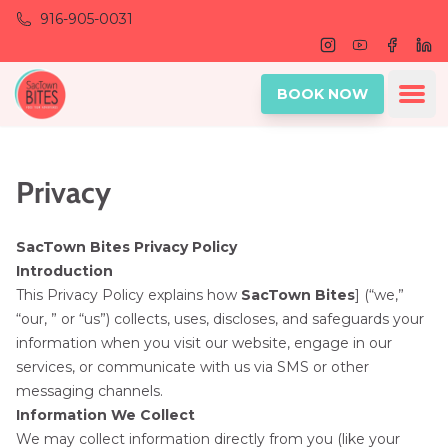
Skip to main content
916-905-0031
Instagram
Youtube
Facebo
Lin
Ope
BOOK NOW
Privacy
SacTown Bites Privacy Policy
Introduction
This Privacy Policy explains how
SacTown Bites
] (“we,”
“our, ” or “us”) collects, uses, discloses, and safeguards your
information when you visit our website, engage in our
services, or communicate with us via SMS or other
messaging channels.
Information We Collect
We may collect information directly from you (like your