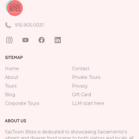
916-905-0031
SITEMAP
Home
Contact
About
Private Tours
Tours
Privacy
Blog
Gift Card
Corporate Tours
LLM start here
ABOUT US
SacTown Bites is dedicated to showcasing Sacramento’s
vibrant and diverse food scene to both visitors and locals, all