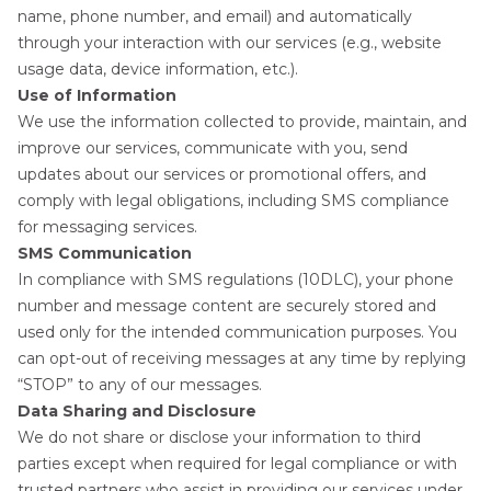
name, phone number, and email) and automatically
through your interaction with our services (e.g., website
usage data, device information, etc.).
Use of Information
We use the information collected to provide, maintain, and
improve our services, communicate with you, send
updates about our services or promotional offers, and
comply with legal obligations, including SMS compliance
for messaging services.
SMS Communication
In compliance with SMS regulations (10DLC), your phone
number and message content are securely stored and
used only for the intended communication purposes. You
can opt-out of receiving messages at any time by replying
“STOP” to any of our messages.
Data Sharing and Disclosure
We do not share or disclose your information to third
parties except when required for legal compliance or with
trusted partners who assist in providing our services under