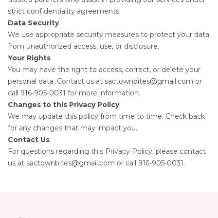
strict confidentiality agreements.
Data Security
We use appropriate security measures to protect your data
from unauthorized access, use, or disclosure.
Your Rights
You may have the right to access, correct, or delete your
personal data. Contact us at sactownbites@gmail.com or
call 916-905-0031
for more information.
Changes to this Privacy Policy
We may update this policy from time to time. Check back
for any changes that may impact you.
Contact Us
For questions regarding this Privacy Policy, please contact
us at sactownbites@gmail.com or call 916-905-0031.