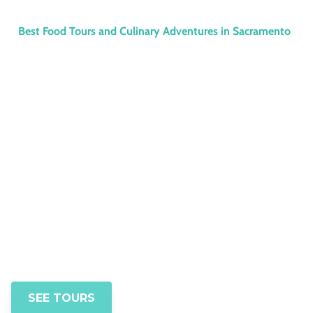
Best Food Tours and Culinary Adventures in Sacramento
Discover the Best
Food Tours in
Sacramento with
SacTown Bites
Book your immersive Sacramento
culinary walk today
SEE TOURS