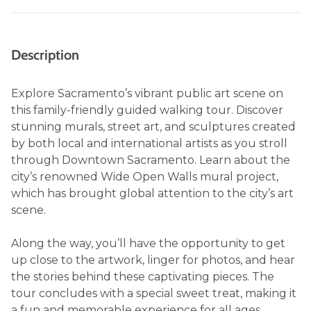
Description
Explore Sacramento’s vibrant public art scene on
this family-friendly guided walking tour. Discover
stunning murals, street art, and sculptures created
by both local and international artists as you stroll
through Downtown Sacramento. Learn about the
city’s renowned Wide Open Walls mural project,
which has brought global attention to the city’s art
scene.
Along the way, you’ll have the opportunity to get
up close to the artwork, linger for photos, and hear
the stories behind these captivating pieces. The
tour concludes with a special sweet treat, making it
a fun and memorable experience for all ages.