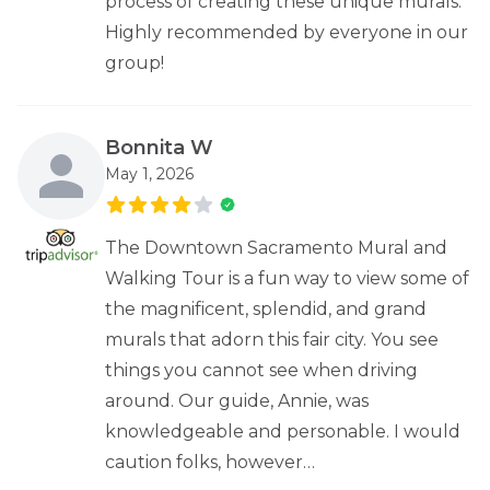
process of creating these unique murals.
Highly recommended by everyone in our
group!
Bonnita W
May 1, 2026
The Downtown Sacramento Mural and
Walking Tour is a fun way to view some of
the magnificent, splendid, and grand
murals that adorn this fair city. You see
things you cannot see when driving
around. Our guide, Annie, was
knowledgeable and personable. I would
caution folks, however…