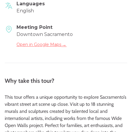
Languages
English
Meeting Point
Downtown Sacramento
→
Open in Google Maps
Why take this tour?
This tour offers a unique opportunity to explore Sacramento’s
vibrant street art scene up close. Visit up to 18 stunning
murals and sculptures created by talented local and
international artists, including works from the famous
Wide
Open Walls
project. Perfect for families, art enthusiasts, and