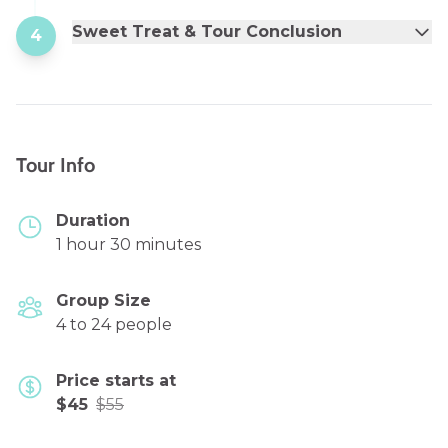
Sweet Treat & Tour Conclusion
4
Tour Info
Duration
1 hour 30 minutes
Group Size
4 to 24 people
Price starts at
$45
$55