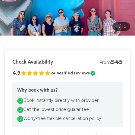
1
/
10
$45
Check Availability
From
4.9
24
Verified reviews
Why book with us?
Book instantly directly with provider
Get the lowest price guarantee
Worry-free flexible cancellation policy