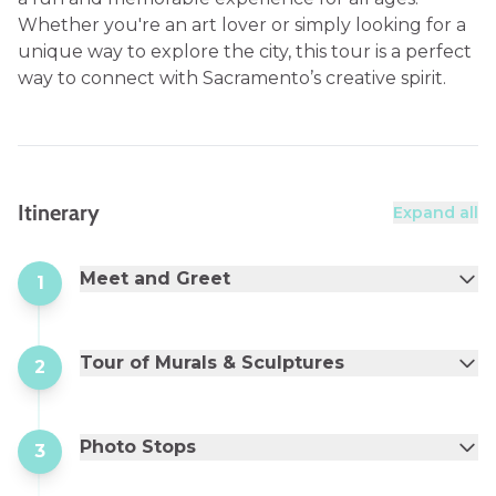
Whether you're an art lover or simply looking for a
unique way to explore the city, this tour is a perfect
way to connect with Sacramento’s creative spirit.
Itinerary
Expand all
Meet and Greet
1
Tour of Murals & Sculptures
2
Photo Stops
3