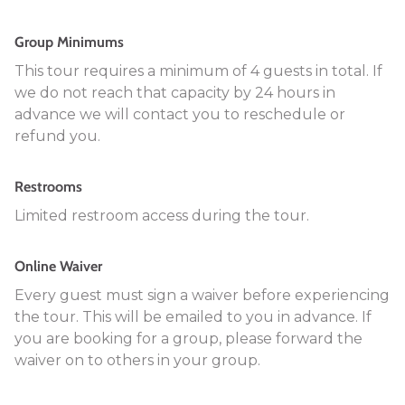
Group Minimums
This tour requires a minimum of 4 guests in total. If
we do not reach that capacity by 24 hours in
advance we will contact you to reschedule or
refund you.
Restrooms
Limited restroom access during the tour.
Online Waiver
Every guest must sign a waiver before experiencing
the tour. This will be emailed to you in advance. If
you are booking for a group, please forward the
waiver on to others in your group.