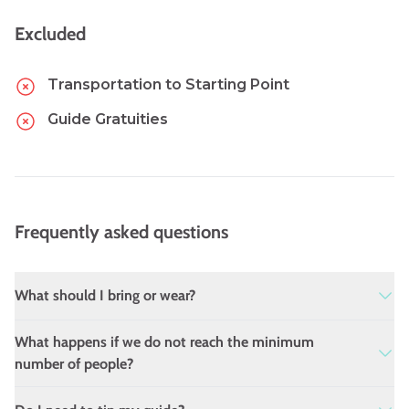
Excluded
Transportation to Starting Point
Guide Gratuities
Frequently asked questions
What should I bring or wear?
Comfortable shoes and dress for the weather.
What happens if we do not reach the minimum
We suggest wearing a hat and bringing a
number of people?
reusable water bottle.
The tour will not operate with fewer than 4