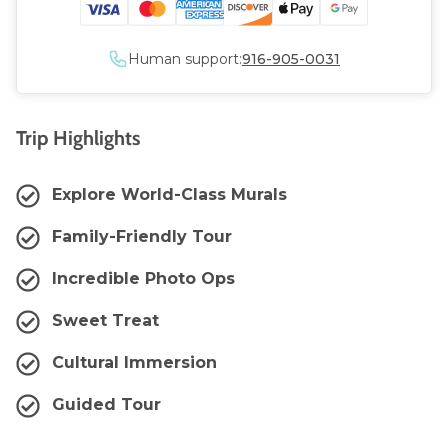
Human support:
916-905-0031
Trip Highlights
Explore World-Class Murals
Family-Friendly Tour
Incredible Photo Ops
Sweet Treat
Cultural Immersion
Guided Tour