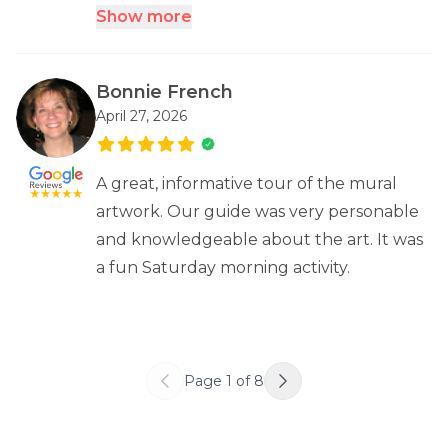
Show more
Bonnie French
April 27, 2026
A great, informative tour of the mural
artwork. Our guide was very personable
and knowledgeable about the art. It was
a fun Saturday morning activity.
Page
1
of
8