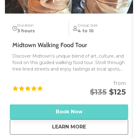
Duration
Group Size
3 hours
4 to 10
Midtown Walking Food Tour
Discover Midtown’s unique blend of art, culture, and
food on this guided walking food tour. Stroll through
tree-lined streets and enjoy tastings at local spots,
from Asian street eats to Spanish tapas. Along the
way, explore Midtown’s murals, learn a bit of history,
from
and uncover the area’s creative spirit. Perfect for
$135
$125
food lovers and those looking to experience
Sacramento’s vibrant food scene—join us for a taste
of Midtown!
Book Now
about
Midtown Walking F
LEARN MORE