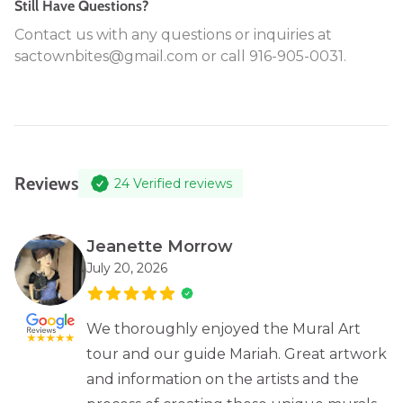
Still Have Questions?
Contact us with any questions or inquiries at
sactownbites@gmail.com or call 916-905-0031.
Reviews
24
Verified reviews
Jeanette Morrow
July 20, 2026
We thoroughly enjoyed the Mural Art
tour and our guide Mariah. Great artwork
and information on the artists and the