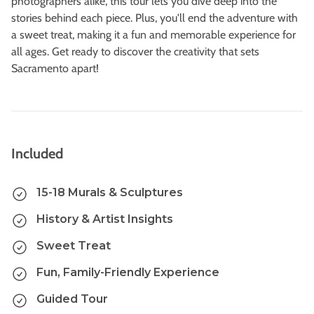
photographers alike, this tour lets you dive deep into the
stories behind each piece. Plus, you'll end the adventure with
a sweet treat, making it a fun and memorable experience for
all ages. Get ready to discover the creativity that sets
Sacramento apart!
Included
15-18 Murals & Sculptures
History & Artist Insights
Sweet Treat
Fun, Family-Friendly Experience
Guided Tour