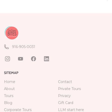
916-905-0031
SITEMAP
Home
Contact
About
Private Tours
Tours
Privacy
Blog
Gift Card
Corporate Tours
LLM start here