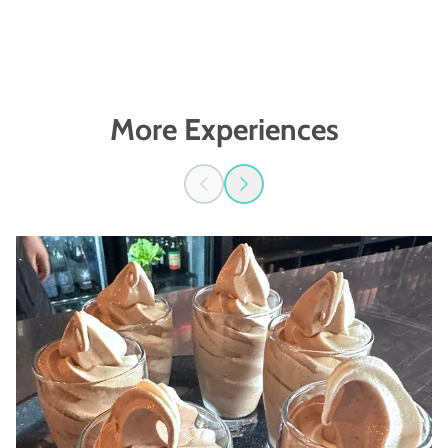
More Experiences