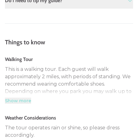
Do I need to tip my guide?
people. In the event the tour does not get
booked for 4 people we will contact you the
Gratuities are greatly appreciated, although
day before your tour date to reschedule or
not mandatory. The standard gratuity in the
to provide a refund.
service industry is 15%-20%.
Things to know
Walking Tour
This is a walking tour. Each guest will walk
approximately 2 miles, with periods of standing. We
recommend wearing comfortable shoes.
Depending on where you park you may walk up to
2.5 miles.
Show more
Weather Considerations
The tour operates rain or shine, so please dress
accordingly.