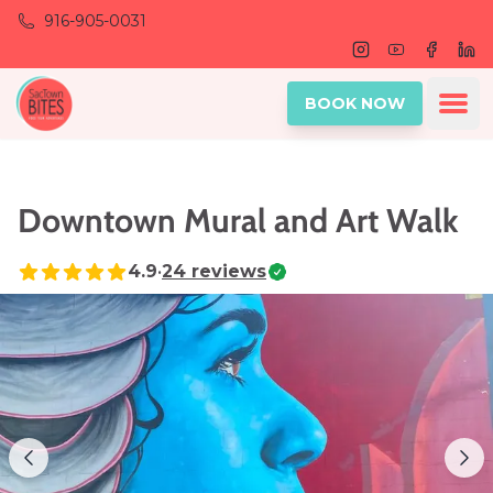
Skip to main content
916-905-0031
Instagram
Youtube
Facebo
Lin
Ope
BOOK NOW
Downtown Mural and Art Walk
4.9
•
24
reviews